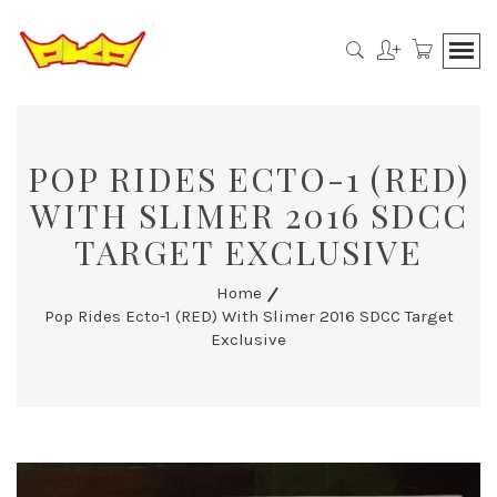
POP RIDES ECTO-1 (RED)
WITH SLIMER 2016 SDCC
TARGET EXCLUSIVE
Home
Pop Rides Ecto-1 (RED) With Slimer 2016 SDCC Target
Exclusive