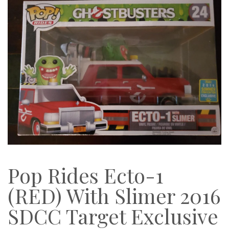
Pop Rides Ecto-1
(RED) With Slimer 2016
SDCC Target Exclusive