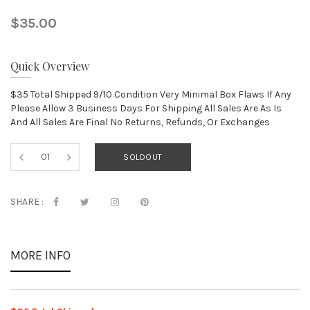
$35.00
Quick Overview
$35 Total Shipped 9/10 Condition Very Minimal Box Flaws If Any
Please Allow 3 Business Days For Shipping All Sales Are As Is
And All Sales Are Final No Returns, Refunds, Or Exchanges
SOLDOUT
SHARE :
MORE INFO