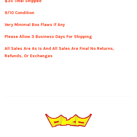
$35 Total Shipped
9/10 Condition
Very Minimal Box Flaws If Any
Please Allow 3 Business Days For Shipping
All Sales Are As Is And All Sales Are Final No Returns,
Refunds, Or Exchanges