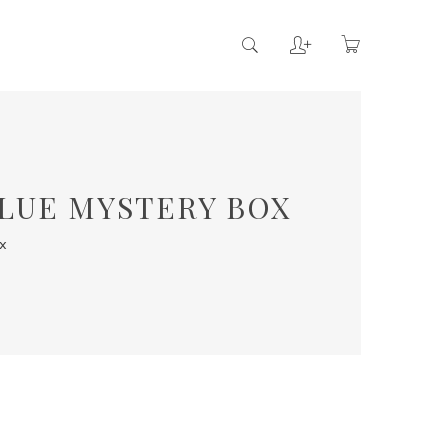
ALUE MYSTERY BOX
x