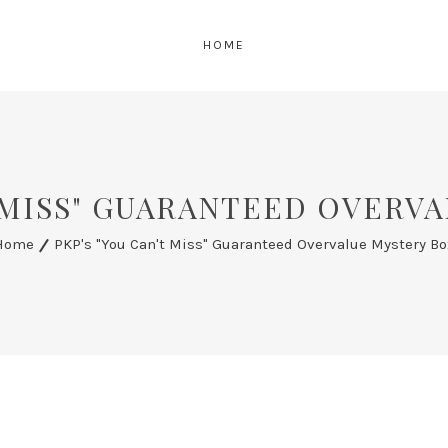
HOME
T MISS" GUARANTEED OVERV
Home
PKP's "You Can't Miss" Guaranteed Overvalue Mystery Bo