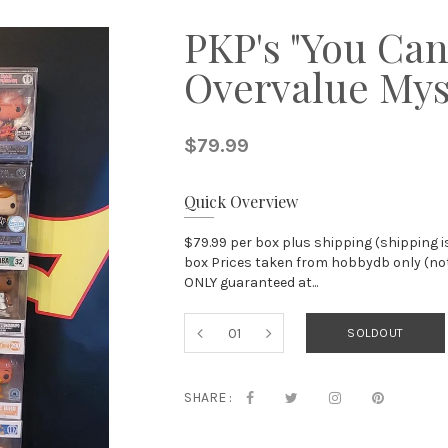
PKP's "You Can
Overvalue Mys
$79.99
Quick Overview
$79.99 per box plus shipping (shipping i
box Prices taken from hobbydb only (not 
ONLY guaranteed at...
SOLDOUT
SHARE :