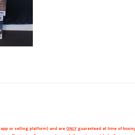
 app or selling platform) and are
ONLY
guaranteed at time of boxin