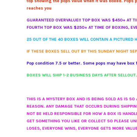
top showing the pops value when it was boxed. Pops pri
reaches you
GUARANTEED OVERVALUE!! TOP BOX WAS $450+ AT TI
FOURTH TOP BOX WAS $250+ AT TIME OF BOXING, EV
25 OUT OF THE 40 BOXES WILL CONTAIN A PICTURED H
IF THESE BOXES SELL OUT BY THIS SUNDAY NIGHT SE
Pop condition 7.5
or better. Some pops may have box f
BOXES WILL SHIP 1-2 BUSINESS DAYS AFTER SELLOUT
THIS IS A MYSTERY BOX AND IS BEING SOLD AS IS S
REASON. ANY DAMAGE THAT OCCURS DURING SHIPPING 
NOT BE HELD RESPONSIBLE FOR HOW A BOX IS HAND
GET SOMETHING YOU LIKE OR COLLECT SO PLEASE U
LOSES, EVERYONE WINS, EVERYONE GETS MORE VALUE