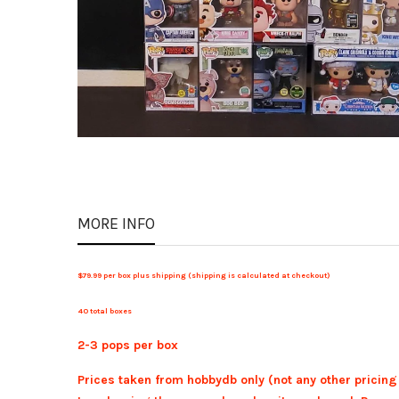
MORE INFO
$79.99 per box plus shipping (shipping is calculated at checkout)
40 total boxes
2-3 pops per box
Prices taken from hobbydb only (not any other pricing