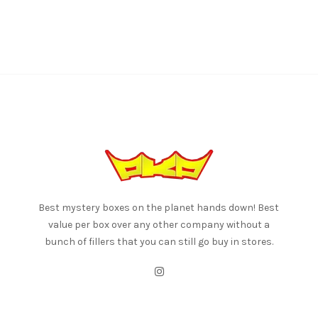
Best mystery boxes on the planet hands down! Best
value per box over any other company without a
bunch of fillers that you can still go buy in stores.