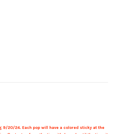
g 9/20
/24. Each pop will have a colored sticky at the