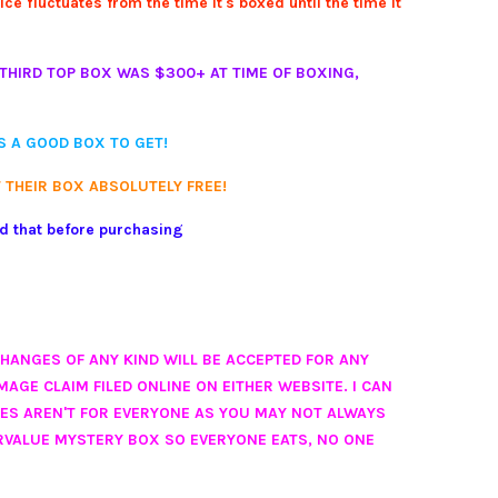
e fluctuates from the time it's boxed until the time it
THIRD TOP BOX WAS $300+ AT TIME OF BOXING,
IS A GOOD BOX TO GET!
 THEIR BOX ABSOLUTELY FREE!
nd that before purchasing
CHANGES OF ANY KIND WILL BE ACCEPTED FOR ANY
AGE CLAIM FILED ONLINE ON EITHER WEBSITE. I CAN
XES AREN'T FOR EVERYONE AS YOU MAY NOT ALWAYS
RVALUE MYSTERY BOX SO EVERYONE EATS, NO ONE