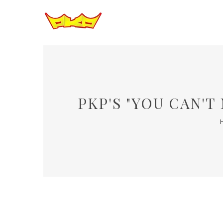
PKP'S "YOU CAN'