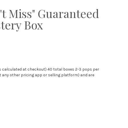
't Miss" Guaranteed
tery Box
s calculated at checkout) 40 total boxes 2-3 pops per
any other pricing app or selling platform) and are