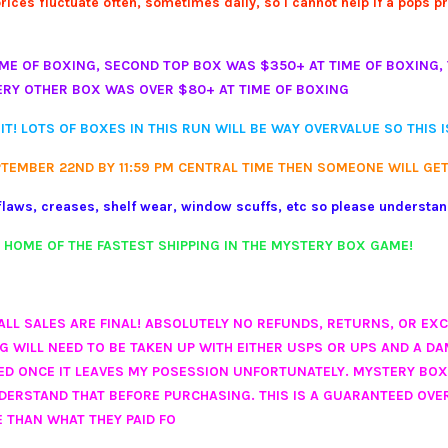
ces fluctuate often, sometimes daily, so I cannot help if a pops pric
ME OF BOXING, SECOND TOP BOX WAS $350+ AT TIME OF BOXING, 
ERY OTHER BOX WAS OVER $80+ AT TIME OF BOXING
IT! LOTS OF BOXES IN THIS RUN WILL BE WAY OVERVALUE SO THIS 
PTEMBER 22ND BY 11:59 PM CENTRAL TIME THEN SOMEONE WILL GET
laws, creases, shelf wear, window scuffs, etc so please understa
. HOME OF THE FASTEST SHIPPING IN THE MYSTERY BOX GAME!
O ALL SALES ARE FINAL! ABSOLUTELY NO REFUNDS, RETURNS, OR EX
WILL NEED TO BE TAKEN UP WITH EITHER USPS OR UPS AND A DAM
LED ONCE IT LEAVES MY POSESSION UNFORTUNATELY. MYSTERY BO
NDERSTAND THAT BEFORE PURCHASING. THIS IS A GUARANTEED OVE
 THAN WHAT THEY PAID FO