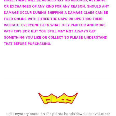
FINAL! THERE WILL BE ABSOLUTELY NO REFUNDS, RETURNS,
OR EXCHANGES OF ANY KIND FOR ANY REASON. SHOULD ANY
DAMAGE OCCUR DURING SHIPPING A DAMAGE CLAIM CAN BE
FILED ONLINE WITH EITHER THE USPS OR UPS THRU THEIR
WEBSITE. EVERYONE GETS WHAT THEY PAID FOR AND MORE
WITH THIS BOX BUT YOU STILL MAY NOT ALWAYS GET
SOMETHING YOU LIKE OR COLLECT SO PLEASE UNDERSTAND
THAT BEFORE PURCHASING.
Best mystery boxes on the planet hands down! Best value per