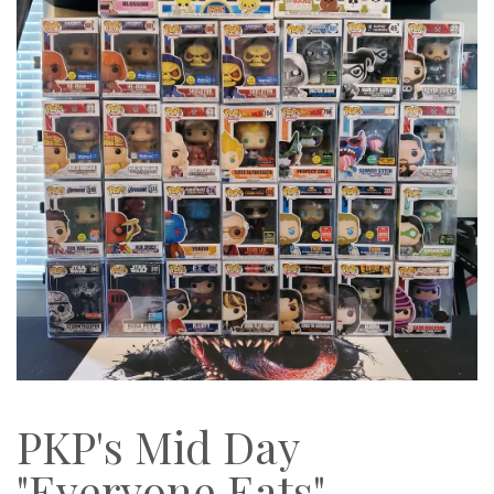
PKP's Mid Day
"Everyone Eats"