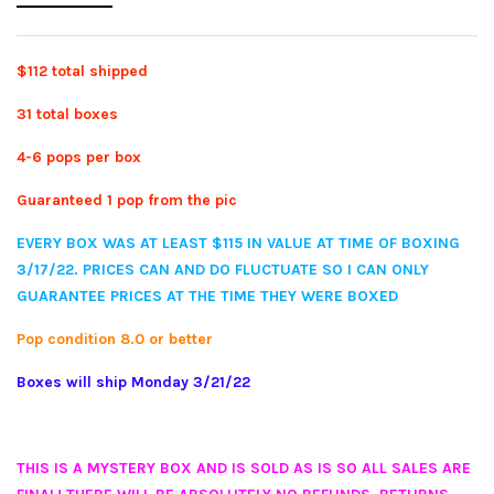
$112 total shipped
31 total boxes
4-6 pops per box
Guaranteed 1 pop from the pic
EVERY BOX WAS AT LEAST $115 IN VALUE AT TIME OF BOXING
3/17/22. PRICES CAN AND DO FLUCTUATE SO I CAN ONLY
GUARANTEE PRICES AT THE TIME THEY WERE BOXED
Pop condition 8.0 or better
Boxes will ship Monday 3/21/22
THIS IS A MYSTERY BOX AND IS SOLD AS IS SO ALL SALES ARE