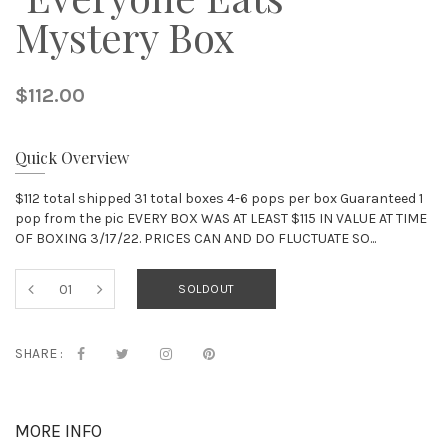
Mystery Box
$112.00
Quick Overview
$112 total shipped 31 total boxes 4-6 pops per box Guaranteed 1
pop from the pic EVERY BOX WAS AT LEAST $115 IN VALUE AT TIME
OF BOXING 3/17/22. PRICES CAN AND DO FLUCTUATE SO...
SOLDOUT
SHARE :
MORE INFO