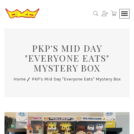
PKP'S MID DAY
"EVERYONE EATS"
MYSTERY BOX
Home
PKP's Mid Day "Everyone Eats" Mystery Box