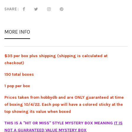
SHARE :
MORE INFO
$35 per box plus shipping (shipping is calculated at
checkout)
150 total boxes
1 pop per box
Prices taken from hobbydb and are ONLY guaranteed at time
of boxing 10/4/22. Each pop will have a colored sticky at the
top showing its value when boxed
THIS IS A "HIT OR MISS" STYLE MYSTERY BOX MEANING
IT IS
NOT A GUARANTEED VALUE MYSTERY BOX