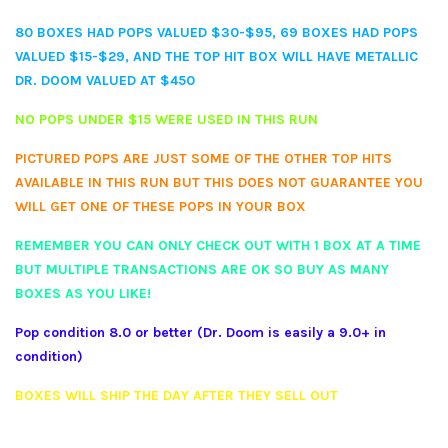
80 BOXES HAD POPS VALUED $30-$95, 69 BOXES HAD POPS
VALUED $15-$29, AND THE TOP HIT BOX WILL HAVE METALLIC
DR. DOOM VALUED AT $450
NO POPS UNDER $15 WERE USED IN THIS RUN
PICTURED POPS ARE JUST SOME OF THE OTHER TOP HITS
AVAILABLE IN THIS RUN BUT THIS DOES NOT GUARANTEE YOU
WILL GET ONE OF THESE POPS IN YOUR BOX
REMEMBER YOU CAN ONLY CHECK OUT WITH 1 BOX AT A TIME
BUT MULTIPLE TRANSACTIONS ARE OK SO BUY AS MANY
BOXES AS YOU LIKE!
Pop condition 8.0 or better (Dr. Doom is easily a 9.0+ in
condition)
BOXES WILL SHIP THE DAY AFTER THEY SELL OUT