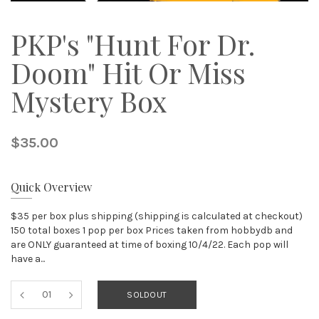
PKP's "Hunt For Dr.
Doom" Hit Or Miss
Mystery Box
$35.00
Quick Overview
$35 per box plus shipping (shipping is calculated at checkout)
150 total boxes 1 pop per box Prices taken from hobbydb and
are ONLY guaranteed at time of boxing 10/4/22. Each pop will
have a...
SOLDOUT