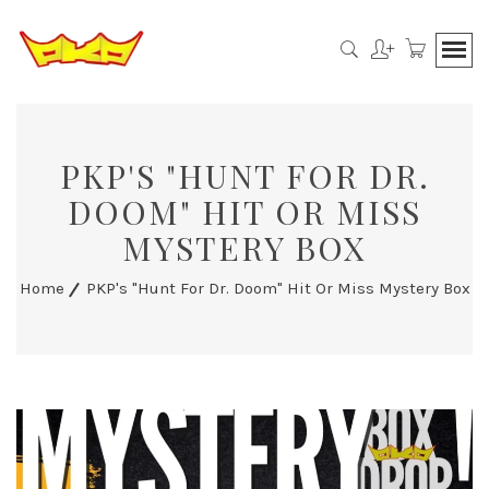
PKP'S "HUNT FOR DR.
DOOM" HIT OR MISS
MYSTERY BOX
Home
PKP's "Hunt For Dr. Doom" Hit Or Miss Mystery Box