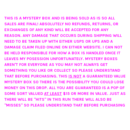
THIS IS A MYSTERY BOX AND IS BEING SOLD AS IS SO ALL
SALES ARE FINAL! ABSOLUTELY NO REFUNDS, RETURNS, OR
EXCHANGES OF ANY KIND WILL BE ACCEPTED FOR ANY
REASON. ANY DAMAGE THAT OCCURS DURING SHIPPING WILL
NEED TO BE TAKEN UP WITH EITHER USPS OR UPS AND A
DAMAGE CLAIM FILED ONLINE ON EITHER WEBSITE. I CAN NOT
BE HELD RESPONSIBLE FOR HOW A BOX IS HANDLED ONCE IT
LEAVES MY POSESSION UNFORTUNATELY. MYSTERY BOXES
AREN'T FOR EVERYONE AS YOU MAY NOT ALWAYS GET
SOMETHING YOU LIKE OR COLLECT SO PLEASE UNDERSTAND
THAT BEFORE PURCHASING. THIS
IS NOT
A GUARANTEED VALUE
MYSTERY BOX SO THERE IS THE POSSIBILITY YOU COULD LOSE
MONEY ON THIS DROP. ALL YOU ARE GUARANTEED IS A POP OF
SOME SORT VALUED
AT LEAST
$15 OR MORE IN VALUE. JUST AS
THERE WILL BE "HITS" IN THIS RUN THERE WILL ALSO BE
"MISSES" SO PLEASE UNDERSTAND THAT BEFORE PURCHASING